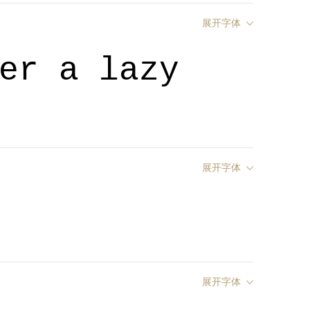
展开字体
er a lazy
展开字体
展开字体