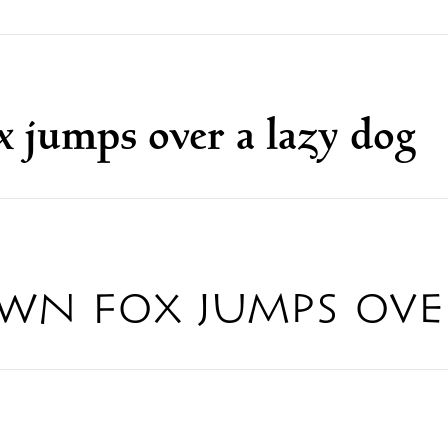
 jumps over a lazy dog
wn fox jumps ove