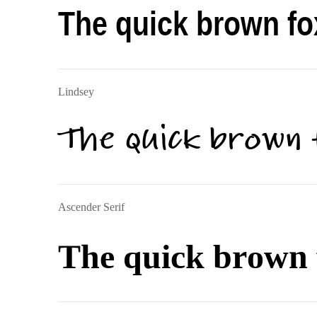
The quick brown fo
Lindsey
The quick brown 
Ascender Serif
The quick brown 