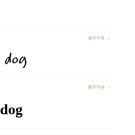
展开字体
y dog
展开字体
 dog