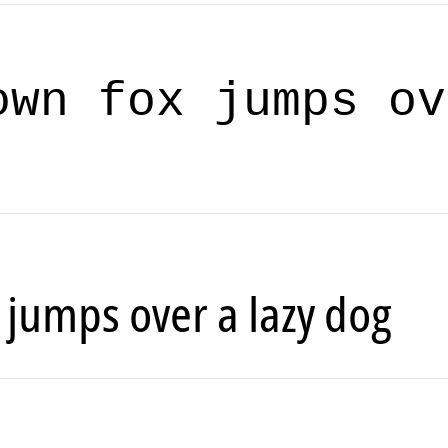
own fox jumps ov
 jumps over a lazy dog