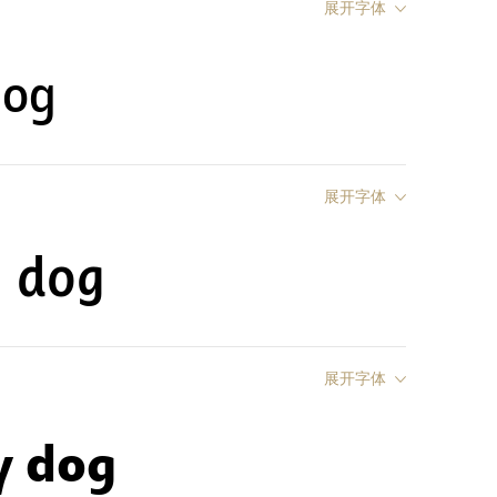
展开字体
dog
展开字体
y dog
展开字体
y dog