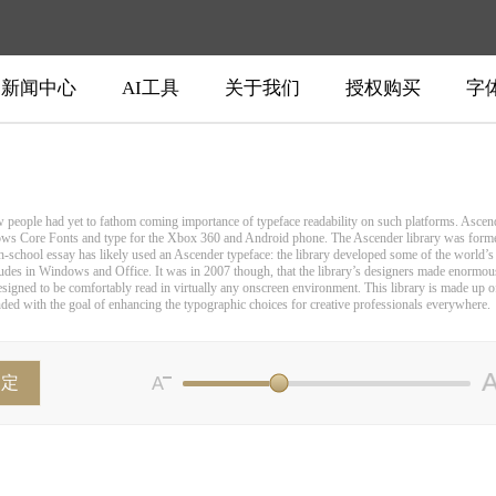
新闻中心
AI工具
关于我们
授权购买
字
w people had yet to fathom coming importance of typeface readability on such platforms. Ascen
ows Core Fonts and type for the Xbox 360 and Android phone. The Ascender library was formed
igh-school essay has likely used an Ascender typeface: the library developed some of the worl
udes in Windows and Office. It was in 2007 though, that the library’s designers made enormous
signed to be comfortably read in virtually any onscreen environment. This library is made up of o
unded with the goal of enhancing the typographic choices for creative professionals everywhere.
确定