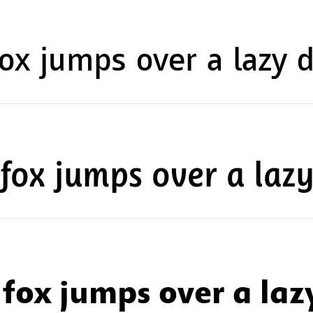
ox jumps over a lazy 
fox jumps over a laz
fox jumps over a laz