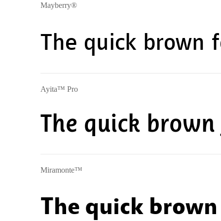
Mayberry®
The quick brown f
Ayita™ Pro
The quick brown 
Miramonte™
The quick brown 