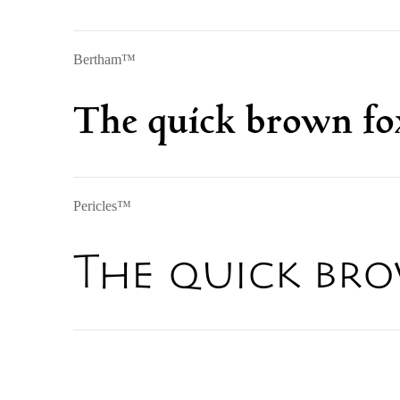
Bertham™
The quick brown fox
Pericles™
The quick bro