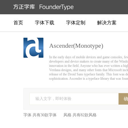
首页
字体下载
字体定制
解决方案
Ascender(Monotype)
In the early days of mobile devices and game consoles, fe
developers and device makers to create many of the Wind
innovation in the field. Anyone who has ever written a h
Verdana designs, and many other fonts that Microsoft incl
release of the Droid Sans typeface family. This font was de
sophistication. Ascender is a typeface library that was fo
输入文字，即时体验
字体 共有30款字体 风格 共有82款风格