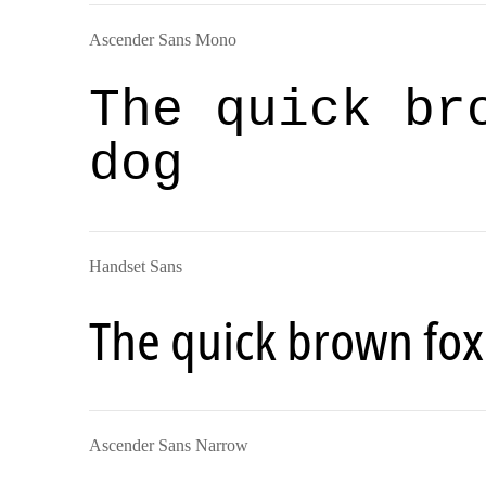
Ascender Sans Mono
The quick br
dog
Handset Sans
The quick brown fox
Ascender Sans Narrow