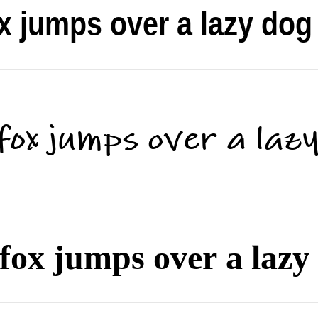
x jumps over a lazy dog
fox jumps over a laz
fox jumps over a lazy