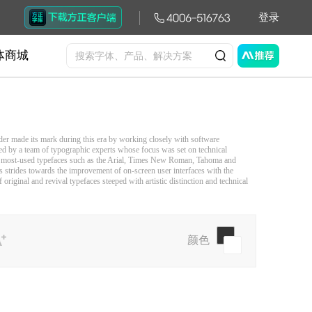
登录
体商城
der made its mark during this era by working closely with software
 by a team of typographic experts whose focus was set on technical
d’s most-used typefaces such as the Arial, Times New Roman, Tahoma and
 strides towards the improvement of on-screen user interfaces with the
riginal and revival typefaces steeped with artistic distinction and technical
颜色