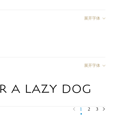
展开字体
展开字体
r a lazy dog
.
1
2
3