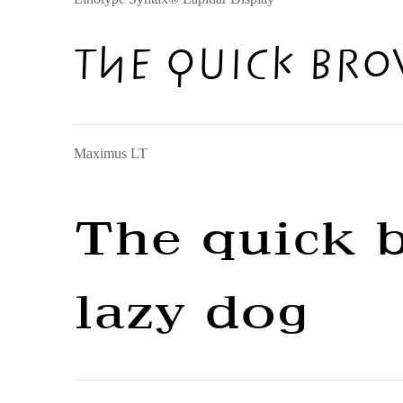
The quick bro
Maximus LT
The quick 
lazy dog