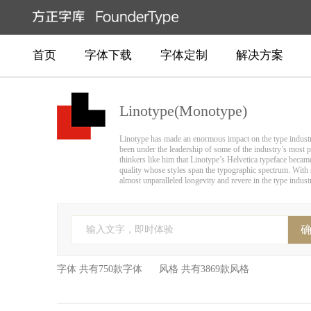
首页
字体下载
字体定制
解决方案
Linotype(Monotype)
Linotype has made an enormous impact on the type industry 
been under the leadership of some of the industry’s most p
thinkers like him that Linotype’s Helvetica typeface becam
quality whose styles span the typographic spectrum. With s
almost unparalleled longevity and revere in the type indust
输入文字，即时体验
字体 共有750款字体 风格 共有3869款风格