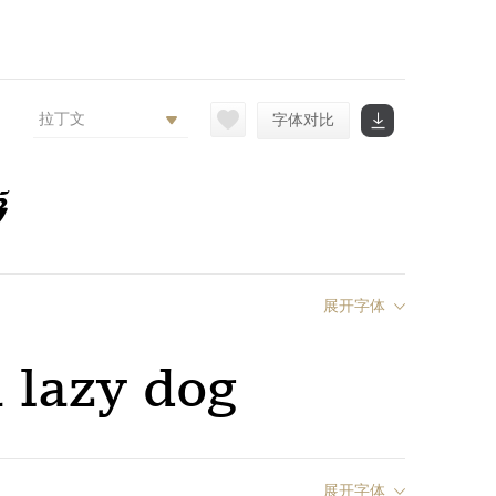
拉丁文
字体对比
g
展开字体
 lazy dog
展开字体