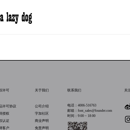
a lazy dog
权许可
关于我们
联系我们
关
电话：4006-516763
品许可协议
公司介绍
邮箱：font_sales@founder.com
得授权
字加社区
时间：9:00 ~ 18:00
权认证
商业声明
牌客户
免责声明