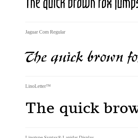
The quick brown fox jumps
Jaguar Com Regular
The quick brown fo
LinoLetter™
The quick brow
Linotype Syntax® Lapidar Display