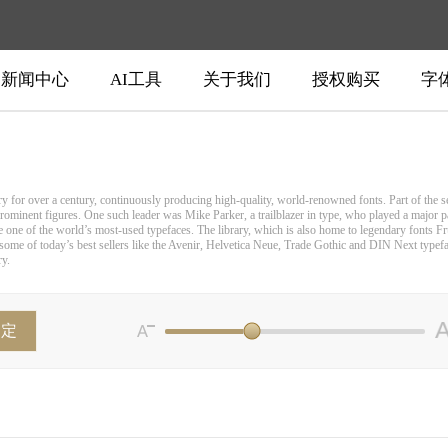
新闻中心
AI工具
关于我们
授权购买
字
for over a century, continuously producing high-quality, world-renowned fonts. Part of the sec
rominent figures. One such leader was Mike Parker, a trailblazer in type, who played a major pa
e one of the world’s most-used typefaces. The library, which is also home to legendary fonts Fr
ome of today’s best sellers like the Avenir, Helvetica Neue, Trade Gothic and DIN Next typeface
ry.
确定