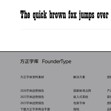
The quick brown fox jumps over 
方正字体资料素材
解决方案
授
2026字体趋势报告
国家标准点阵
产
2025字体趋势报告
嵌入式系统
获
2023字体趋势报告
包装字体
授
下载方正字库商业手册
报纸
品