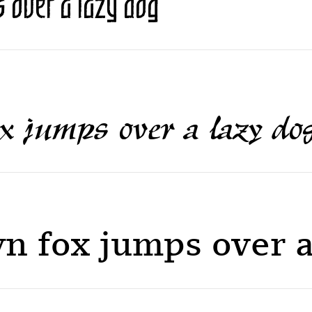
 over a lazy dog
x jumps over a lazy do
n fox jumps over a