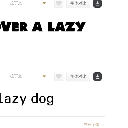
拉丁文
字体对比
ver a lazy
拉丁文
字体对比
lazy dog
展开字体