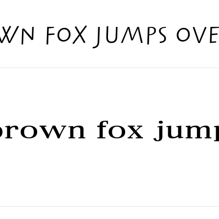
wn fox jumps ove
brown fox jum