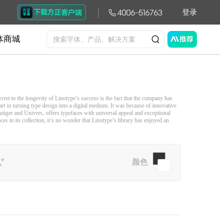
登录
体商城
ret to the longevity of Linotype’s success is the fact that the company has
rt in turning type design into a digital medium. It was because of innovative
utiger and Univers, offers typefaces with universal appeal and exceptional
s in its collection, it’s no wonder that Linotype’s library has enjoyed an
颜色