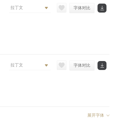
拉丁文
字体对比
拉丁文
字体对比
展开字体