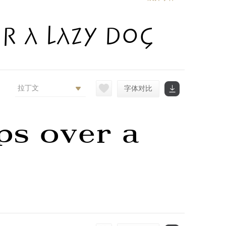
r a lazy dog
拉丁文
字体对比
ps over a