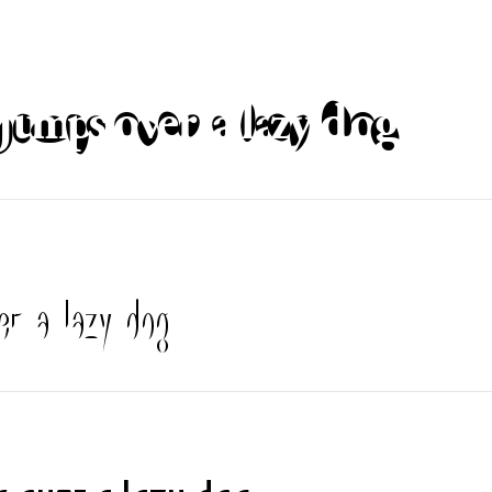
jumps over a lazy dog
er a lazy dog