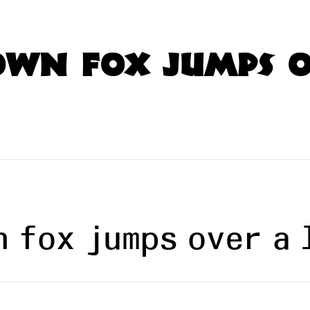
own fox jumps o
n fox jumps over a 