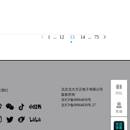
.
1
...
12
13
14
...
75
北京北大方正电子有限公司
注我们
对比
版权所有
京ICP备09064830号
京ICP备09064830号-27
客服