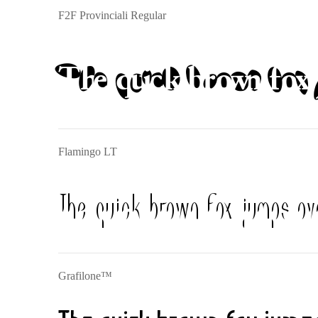
F2F Provinciali Regular
The quick brown fox 
Flamingo LT
The quick brown fox jumps ov
Grafilone™