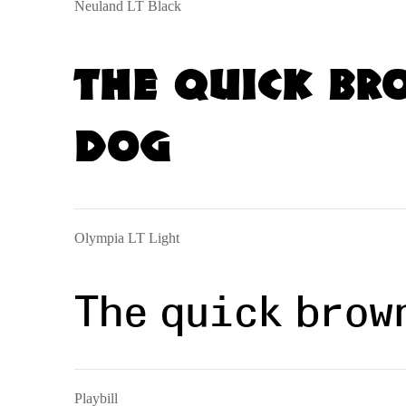
Neuland LT Black
The quick br
dog
Olympia LT Light
The quick brow
Playbill