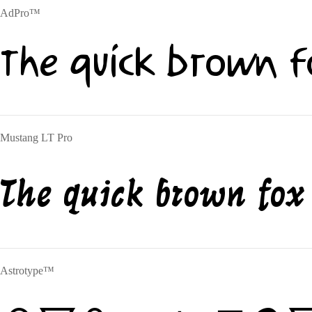
AdPro™
The quick brown f
Mustang LT Pro
The quick brown fox
Astrotype™