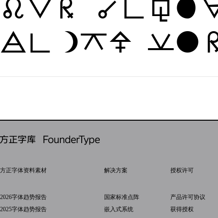
The quic
jumps ov
方正字体资料素材
解决方案
授权许可
2026字体趋势报告
国家标准点阵
产品许可协议
2025字体趋势报告
嵌入式系统
获得授权