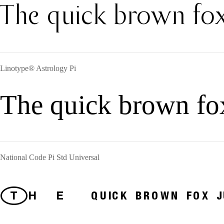
The quick brown fox
Linotype® Astrology Pi
The quick brown fo
National Code Pi Std Universal
The quick brown fox jum