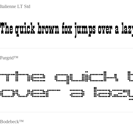
Italienne LT Std
The quick brown fox jumps over a laz
Pargrid™
The quick
over a laz
Bodebeck™