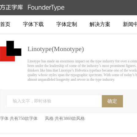
首页
字体下载
字体定制
解决方案
新闻
Linotype(Monotype)
Linotype has made an enormous impact on the type industry for over a centur
been under the leadership of some of the industry’s most prominent figures. 
thinkers like him that Linotype’s Helvetica typeface became one of the worl
quality whose styles span the typographic spectrum. With some of today’s bes
almost unparalleled longevity and revere in the type industry.
确定
输入文字，即时体验
字体 共有750款字体 风格 共有3869款风格