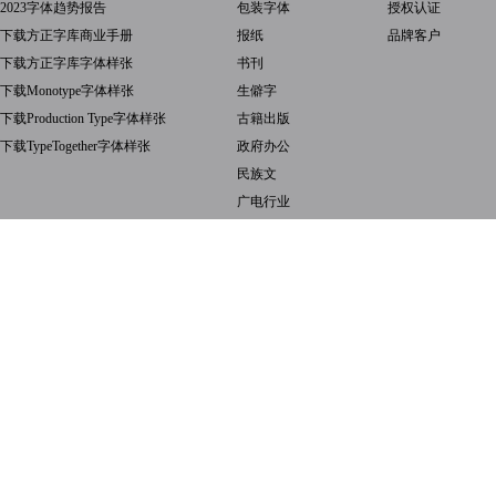
2023字体趋势报告
包装字体
授权认证
下载方正字库商业手册
报纸
品牌客户
下载方正字库字体样张
书刊
下载Monotype字体样张
生僻字
下载Production Type字体样张
古籍出版
下载TypeTogether字体样张
政府办公
民族文
广电行业