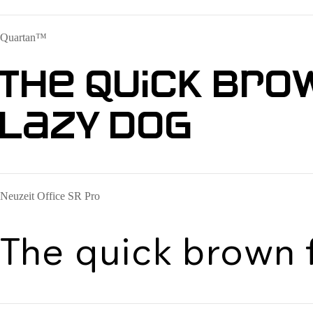
Quartan™
The quick bro
lazy dog
Neuzeit Office SR Pro
The quick brown 