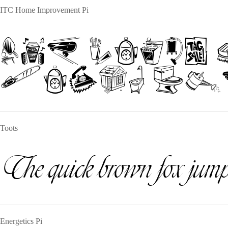
ITC Home Improvement Pi
The quick
jumps ove
Toots
The quick brown fox jumps
Energetics Pi