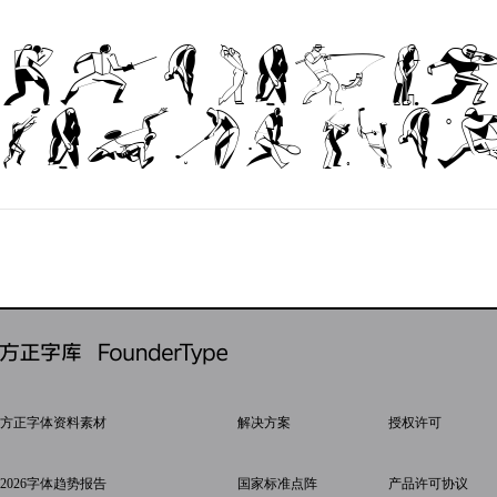
The quic
jumps ove
方正字体资料素材
解决方案
授权许可
2026字体趋势报告
国家标准点阵
产品许可协议