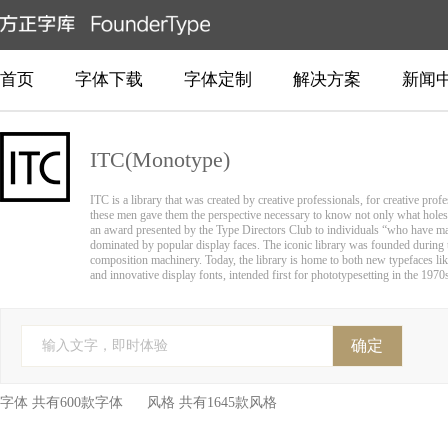
首页
字体下载
字体定制
解决方案
新闻
ITC(Monotype)
ITC is a library that was created by creative professionals, for creative pro
these men gave them the perspective necessary to know not only what holes
an award presented by the Type Directors Club to individuals “who have made
dominated by popular display faces. The iconic library was founded during th
composition machinery. Today, the library is home to both new typefaces like
and innovative display fonts, intended first for phototypesetting in the 1970s
确定
输入文字，即时体验
字体 共有600款字体 风格 共有1645款风格