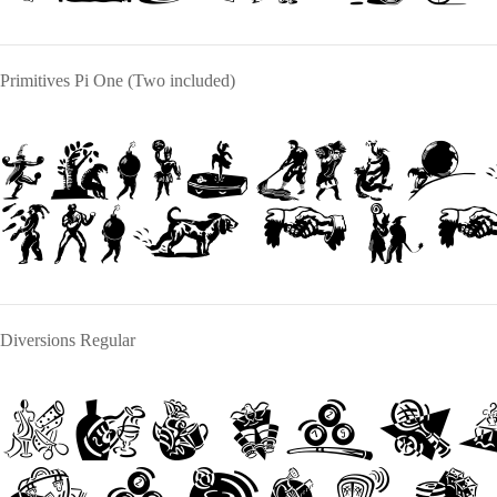
Primitives Pi One (Two included)
The quick
over a l
Diversions Regular
The qui