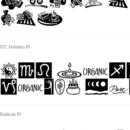
jumps o
dog
ITC Holistics PI
The qui
jumps ov
Radicals PI