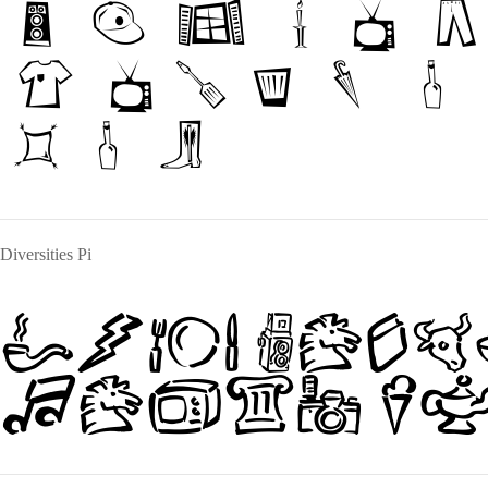
The qui
jumps 
dog
Diversities Pi
The quick
jumps ov