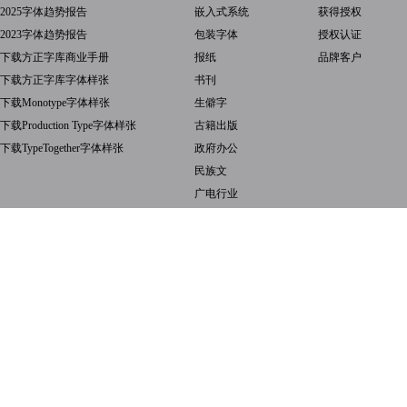
2025字体趋势报告
嵌入式系统
获得授权
2023字体趋势报告
包装字体
授权认证
下载方正字库商业手册
报纸
品牌客户
下载方正字库字体样张
书刊
下载Monotype字体样张
生僻字
下载Production Type字体样张
古籍出版
下载TypeTogether字体样张
政府办公
民族文
广电行业