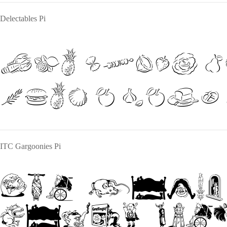
Delectables Pi
The quick b
over a lazy
ITC Gargoonies Pi
The quick
jumps over