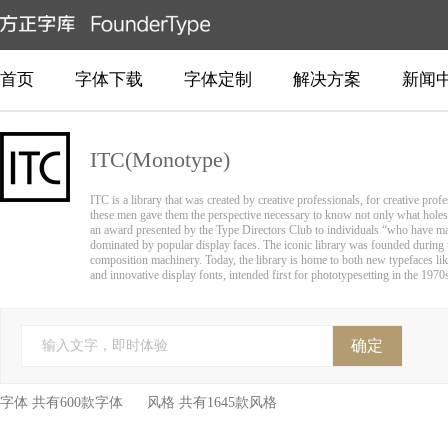
首页
字体下载
字体定制
解决方案
新闻
ITC(Monotype)
ITC is a library that was created by creative professionals, for creative pro
these men gave them the perspective necessary to know not only what holes
an award presented by the Type Directors Club to individuals “who have made
dominated by popular display faces. The iconic library was founded during th
composition machinery. Today, the library is home to both new typefaces like
and innovative display fonts, intended first for phototypesetting in the 1970s
确定
输入文字，即时体验
字体 共有600款字体 风格 共有1645款风格