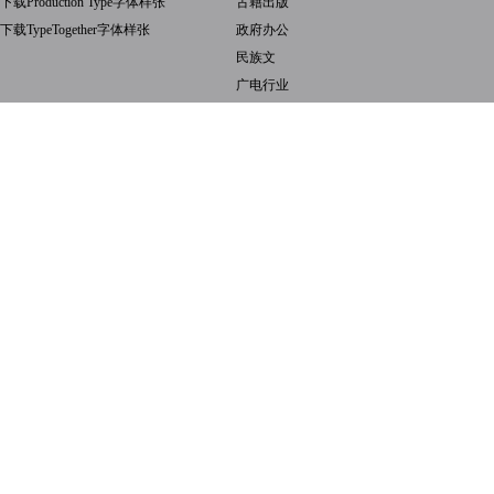
下载Production Type字体样张
古籍出版
下载TypeTogether字体样张
政府办公
民族文
广电行业