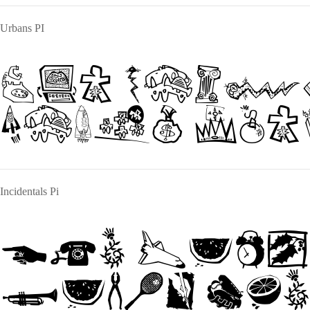
Urbans PI
The quic
jumps ove
Incidentals Pi
The quic
jumps ove