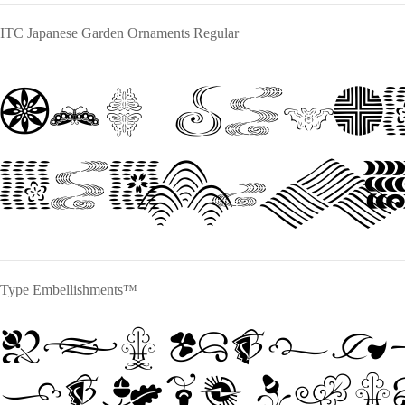
ITC Japanese Garden Ornaments Regular
The quic
jumps ov
Type Embellishments™
The quic
jumps ove