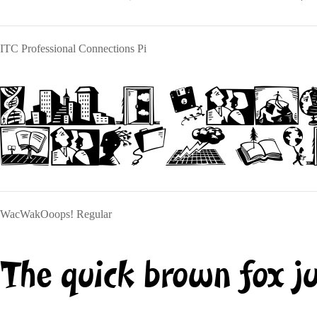
ITC Professional Connections Pi
The quick
jumps ove
WacWakOoops! Regular
The quick brown fox j