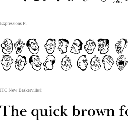
Expressions Pi
The quick 
over a lazy
ITC New Baskerville®
The quick brown fo