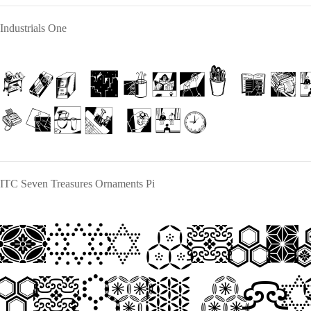
Industrials One
The quick br
lazy dog
ITC Seven Treasures Ornaments Pi
The quic
jumps ov