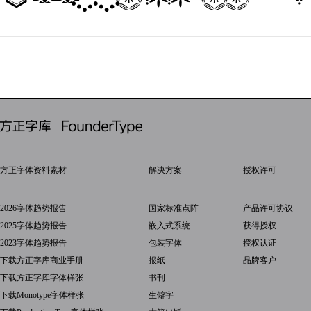
方正字体资料素材
解决方案
授权许可
2026字体趋势报告
国家标准点阵
产品许可协议
2025字体趋势报告
嵌入式系统
获得授权
2023字体趋势报告
包装字体
授权认证
下载方正字库商业手册
报纸
品牌客户
下载方正字库字体样张
书刊
下载Monotype字体样张
生僻字