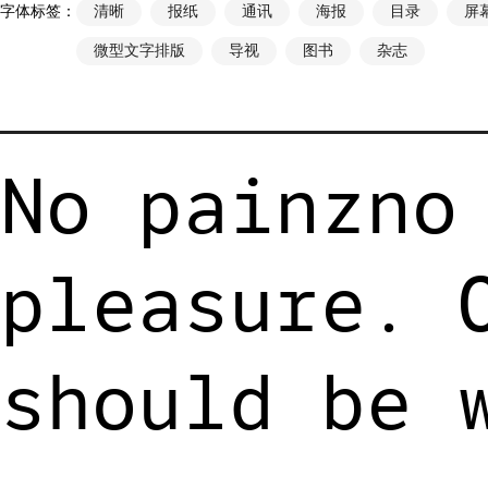
字体标签：
清晰
报纸
通讯
海报
目录
屏
微型文字排版
导视
图书
杂志
No painzno
pleasure. 
should be 