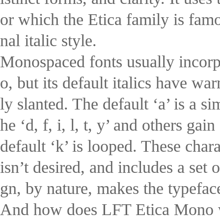
or which the Etica family is fam
nal italic style.
Monospaced fonts usually incorpo
o, but its default italics have wa
ly slanted. The default ‘a’ is a s
he ‘d, f, i, l, t, y’ and others ga
default ‘k’ is looped. These chara
isn’t desired, and includes a se
gn, by nature, makes the typeface
And how does LFT Etica Mono wo