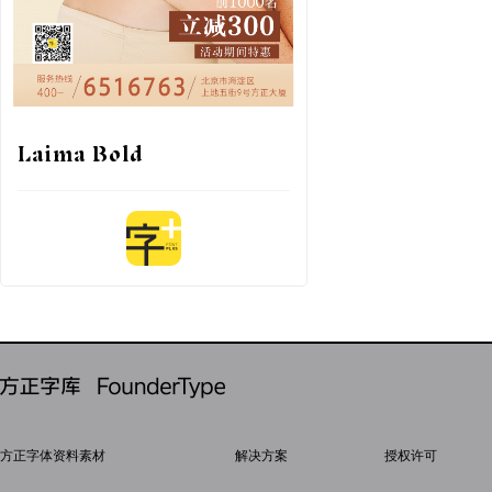
Laima Bold
方正字体资料素材
解决方案
授权许可