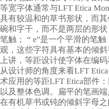
等宽字体通常与LFT Etic
具有较温和的草书形状，而其他
碗和字干，而不是两层的形状；“
笔触； “ e”是一个平滑的笔
观，这些字符具有基本的倾斜
上讲，等距设计使字体在编码
从设计师的角度来看LFT Eti
术应用的等距LFT Etica
以及整体色调。扁平的笔画端
在有机草书或钝的倾斜字母之