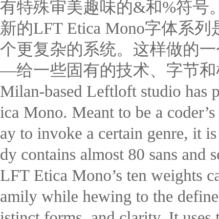
有特殊审美趣味的&和%符号
新的LFT Etica Mon
个更复杂的系统。这样做的一
—给一些固有的技术、字节和
Milan-based Leftloft studio has p
ica Mono. Meant to be a coder’s 
ay to invoke a certain genre, it i
dy contains almost 80 sans and se
LFT Etica Mono’s ten weights ca
amily while hewing to the define
istinct forms, and clarity. It use