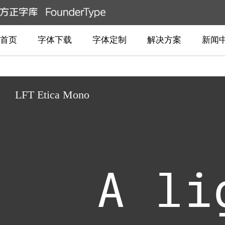
首页
字体下载
字体定制
解决方案
新闻
LFT Etica Mono
A li