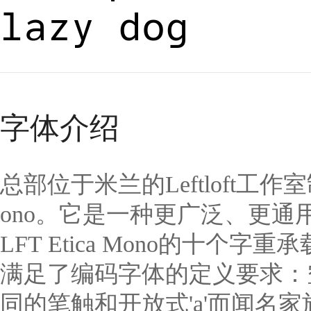
lazy dog
字体介绍
总部位于米兰的Leftloft工作
ono。它是一种更广泛、更通
LFT Etica Mono的十个
满足了编码字体的定义要求：空
同的笔触和开放式'a'而闻名