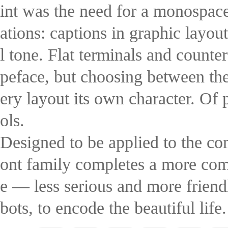
int was the need for a monospac
ations: captions in graphic layou
l tone. Flat terminals and counter
peface, but choosing between the 
ery layout its own character. Of
ols.
Designed to be applied to the 
ont family completes a more comp
e — less serious and more friend
bots, to encode the beautiful life.