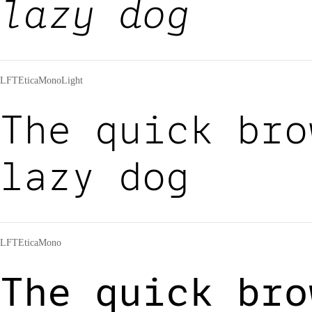
lazy dog
LFTEticaMonoLight
The quick bro
lazy dog
LFTEticaMono
The quick bro