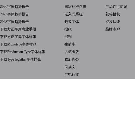
2026字体趋势报告
国家标准点阵
产品许可协议
2025字体趋势报告
嵌入式系统
获得授权
2023字体趋势报告
包装字体
授权认证
下载方正字库商业手册
报纸
品牌客户
下载方正字库字体样张
书刊
下载Monotype字体样张
生僻字
下载Production Type字体样张
古籍出版
下载TypeTogether字体样张
政府办公
民族文
广电行业