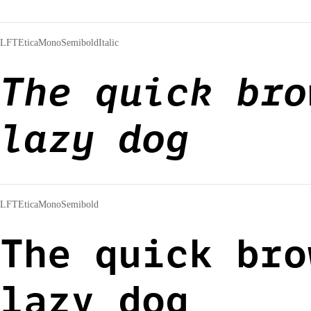
LFTEticaMonoSemiboldItalic
The quick bro
lazy dog
LFTEticaMonoSemibold
The quick bro
lazy dog