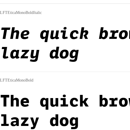
LFTEticaMonoBoldItalic
The quick bro
lazy dog
LFTEticaMonoBold
The quick bro
lazy dog