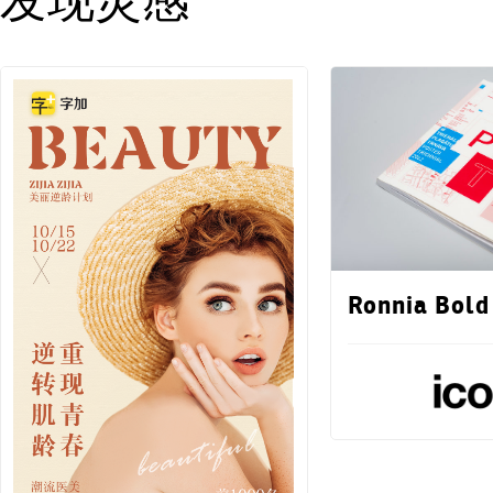
发现灵感
Ronnia Bold