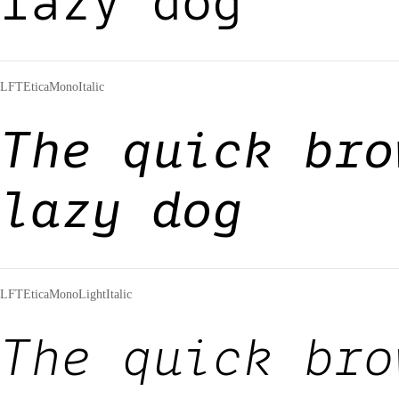
lazy dog
LFTEticaMonoItalic
The quick bro
lazy dog
LFTEticaMonoLightItalic
The quick bro