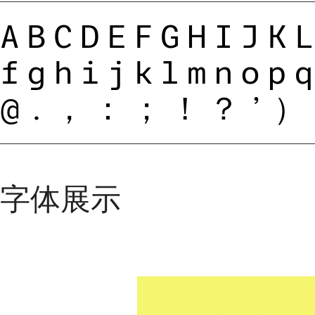
ABCDEFGHIJK
fghijklmnop
@.，：；！？’）
字体展示