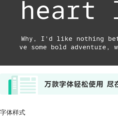
heart 
Why, I'd like nothing be
ve some bold adventure, w
字体样式