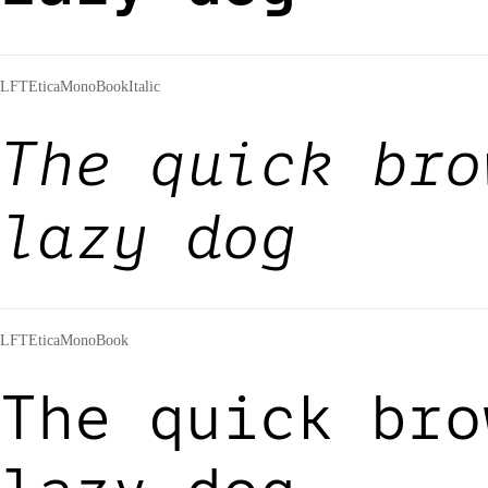
LFTEticaMonoBookItalic
The quick bro
lazy dog
LFTEticaMonoBook
The quick bro